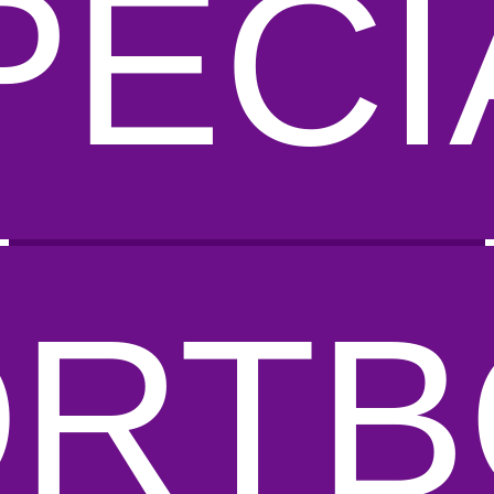
PECI
ORTB