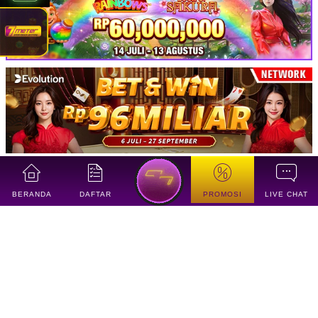
BERANDA
DAFTAR
PROMOSI
LIVE CHAT