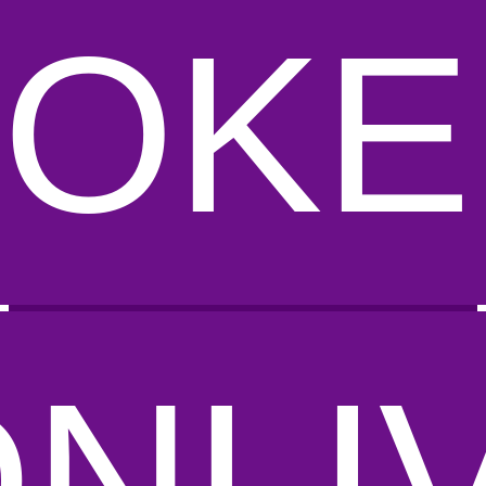
POKE
DNLI