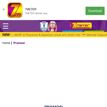
×
7METER
Download
7METER Mobile App
☰
NEW :
DESKTOP
MASUK
ppstore untuk anti blokir link ! 💳 Metode Deposit : Bank, QR PAY, Virtual
Home
Promosi
PROMOSI